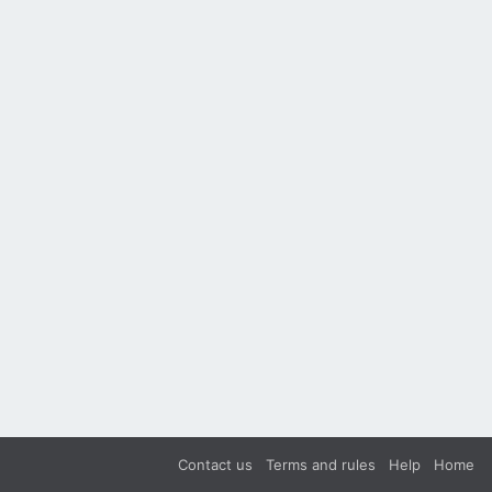
Contact us
Terms and rules
Help
Home