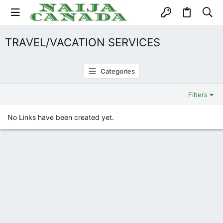
TRAVEL/VACATION SERVICES
Categories
Filters
No Links have been created yet.