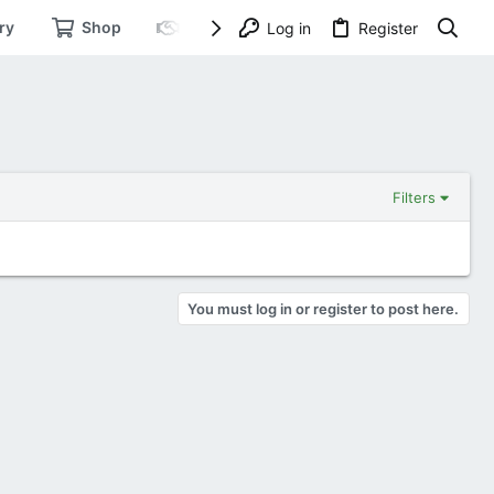
ry
Shop
Dating
Log in
Register
Filters
You must log in or register to post here.