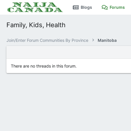
Blogs
Forums
Family, Kids, Health
Join/Enter Forum Communities By Province
Manitoba
There are no threads in this forum.