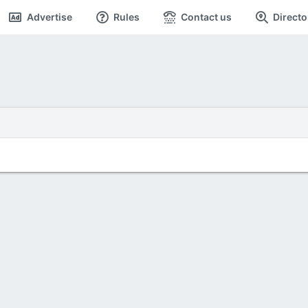
Advertise
Rules
Contact us
Directo